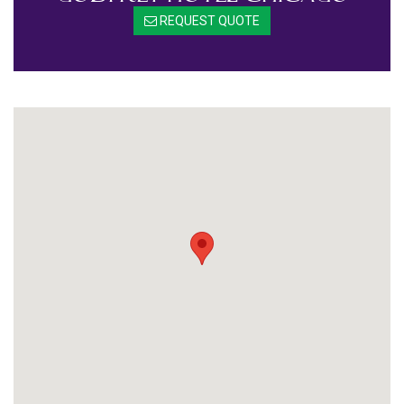
REQUEST QUOTE