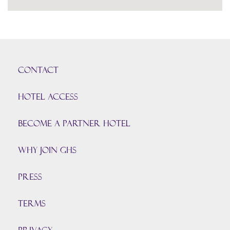
CONTACT
HOTEL ACCESS
BECOME A PARTNER HOTEL
Why join GHS
Press
TERMS