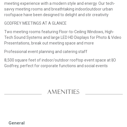
meeting experience with a modern style and energy. Our tech-
savvy meeting rooms and breathtaking indoor|outdoor urban
roofspace have been designed to delight and stir creativity
GODFREY MEETINGS AT A GLANCE
Two meeting rooms featuring Floor-to-Ceiling Windows, High-
Tech Sound Systems and large LED HD Displays for Photo & Video
Presentations, break out meeting space and more
Professional event planning and catering staff
8,500 square feet of indoor/outdoor rooftop event space at I|O
Godfrey, perfect for corporate functions and social events
AMENITIES
General