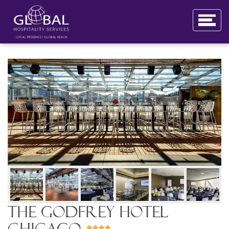
The Godfrey Hotel
Chicago