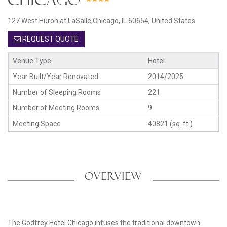
127 West Huron at LaSalle,Chicago, IL 60654, United States
REQUEST QUOTE
Venue Type
Hotel
Year Built/Year Renovated
2014/2025
Number of Sleeping Rooms
221
Number of Meeting Rooms
9
Meeting Space
40821 (sq. ft.)
OVERVIEW
The Godfrey Hotel Chicago infuses the traditional downtown