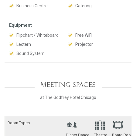
Business Centre
Catering
Equipment
Flipchart / Whiteboard
Free WiFi
Lectern
Projector
Sound System
MEETING SPACES
at The Godfrey Hotel Chicago
Room Types
Dinner Dance
Theatre
Board Room