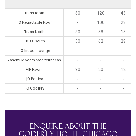
Truss room
80
120
43
I|O Retractable Roof
-
100
28
Truss North
30
58
15
Truss South
50
62
28
I|O Indoor Lounge
-
-
-
Yasemi Modern Mediterranean
-
-
-
VIP Room
30
20
12
I|O Portico
-
-
-
I|O Godfrey
-
-
-
Enquire About The
Godfrey Hotel Chicago