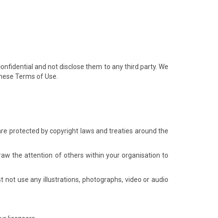
confidential and not disclose them to any third party. We
 these Terms of Use.
s are protected by copyright laws and treaties around the
w the attention of others within your organisation to
 not use any illustrations, photographs, video or audio