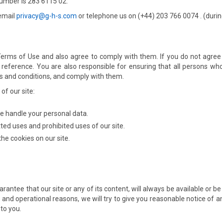
umber is 283 6115 02.
 email
privacy@g-h-s.com
or telephone us on (+44) 203 766 0074 . (duri
 Terms of Use and also agree to comply with them. If you do not agree
eference. You are also responsible for ensuring that all persons who
s and conditions, and comply with them.
of our site:
e handle your personal data.
ted uses and prohibited uses of our site.
he cookies on our site.
arantee that our site or any of its content, will always be available or 
iness and operational reasons, we will try to give you reasonable notice
 to you.