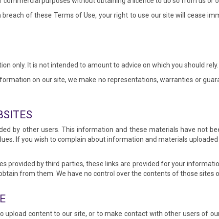
r commercial purposes without obtaining a licence to do so from us or ou
in breach of these Terms of Use, your right to use our site will cease i
ion only. It is not intended to amount to advice on which you should rely.
ormation on our site, we make no representations, warranties or guara
BSITES
ded by other users. This information and these materials have not be
alues. If you wish to complain about information and materials uploaded
es provided by third parties, these links are provided for your informati
obtain from them. We have no control over the contents of those sites o
E
 upload content to our site, or to make contact with other users of ou