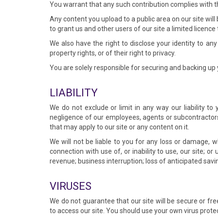
You warrant that any such contribution complies with th
Any content you upload to a public area on our site will
to grant us and other users of our site a limited licence
We also have the right to disclose your identity to any
property rights, or of their right to privacy.
You are solely responsible for securing and backing up 
LIABILITY
We do not exclude or limit in any way our liability to
negligence of our employees, agents or subcontractors 
that may apply to our site or any content on it.
We will not be liable to you for any loss or damage, wh
connection with use of, or inability to use, our site; or 
revenue; business interruption; loss of anticipated savi
VIRUSES
We do not guarantee that our site will be secure or f
to access our site. You should use your own virus prote