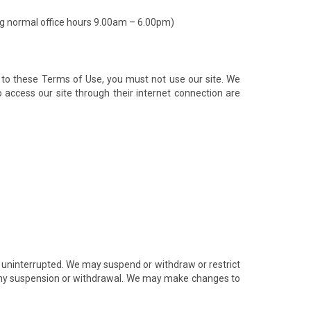
ng normal office hours 9.00am – 6.00pm)
 to these Terms of Use, you must not use our site. We
 access our site through their internet connection are
be uninterrupted. We may suspend or withdraw or restrict
 of any suspension or withdrawal. We may make changes to