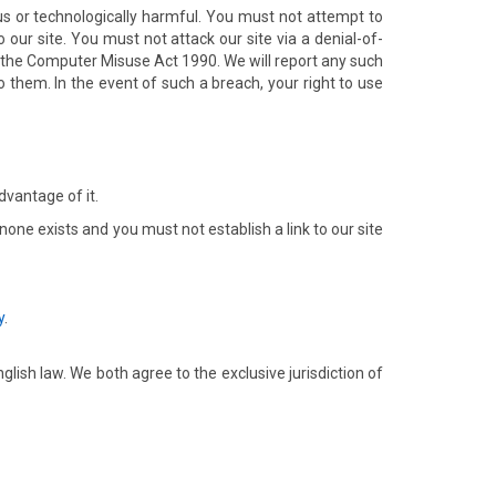
ous or technologically harmful. You must not attempt to
our site. You must not attack our site via a denial-of-
er the Computer Misuse Act 1990. We will report any such
o them. In the event of such a breach, your right to use
dvantage of it.
one exists and you must not establish a link to our site
y
.
ish law. We both agree to the exclusive jurisdiction of