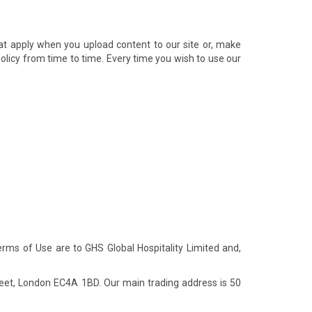
at apply when you upload content to our site or, make
 Policy from time to time. Every time you wish to use our
Terms of Use are to GHS Global Hospitality Limited and,
eet, London EC4A 1BD. Our main trading address is 50