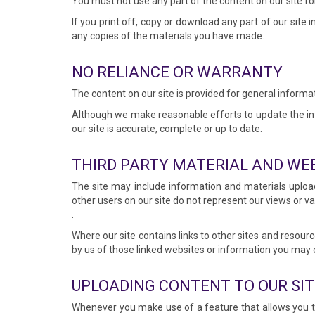
You must not use any part of the content on our site fo
If you print off, copy or download any part of our site 
any copies of the materials you have made.
NO RELIANCE OR WARRANTY
The content on our site is provided for general informat
Although we make reasonable efforts to update the inf
our site is accurate, complete or up to date.
THIRD PARTY MATERIAL AND WE
The site may include information and materials uploa
other users on our site do not represent our views or v
.
Where our site contains links to other sites and resourc
by us of those linked websites or information you may 
UPLOADING CONTENT TO OUR SIT
Whenever you make use of a feature that allows you to