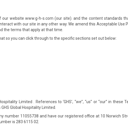
of our website www.g-h-s.com (our site). and the content standards th
or interact with our site in any other way. We amend this Acceptable Use
d the terms that apply at that time.
at so you can click through to the specific sections set out below:
spitality Limited . References to ‘GHS’, “we”, “us” or “our” in these 
GHS Global Hospitality Limited.
y number 11055738 and have our registered office at 10 Norwich Str
umber is 283 6115 02.