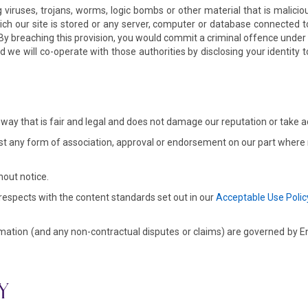
viruses, trojans, worms, logic bombs or other material that is malici
ich our site is stored or any server, computer or database connected to 
k. By breaching this provision, you would commit a criminal offence und
we will co-operate with those authorities by disclosing your identity t
way that is fair and legal and does not damage our reputation or take a
st any form of association, approval or endorsement on our part where n
hout notice.
 respects with the content standards set out in our
Acceptable Use Polic
mation (and any non-contractual disputes or claims) are governed by Engl
Y