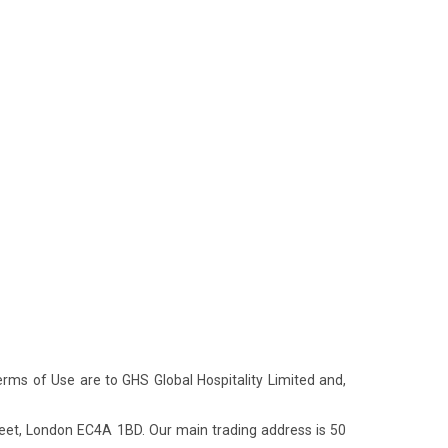
Terms of Use are to GHS Global Hospitality Limited and,
eet, London EC4A 1BD. Our main trading address is 50