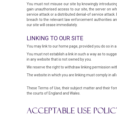
You must not misuse our site by knowingly introducing 
gain unauthorised access to our site, the server on wh
service attack or a distributed denial-of service attac
breach to the relevant law enforcement authorities and 
our site will cease immediately.
LINKING TO OUR SITE
You may link to our home page, provided you do so in a 
You must not establish a link in such a way as to sugge
in any website that is not owned by you.
We reserve the right to withdraw linking permission wit
The website in which you are linking must comply in all
These Terms of Use, their subject matter and their for
the courts of England and Wales.
ACCEPTABLE USE POLIC