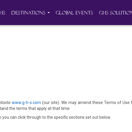
HS
Destinations
Global Events
GHS Solutio
website
www.g-h-s.com
(our site). We may amend these Terms of Use fr
and the terms that apply at that time.
you can click through to the specific sections set out below