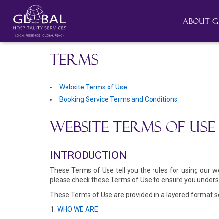
About G
TERMS
Website Terms of Use
Booking Service Terms and Conditions
WEBSITE TERMS OF USE
INTRODUCTION
These Terms of Use tell you the rules for using our 
please check these Terms of Use to ensure you underst
These Terms of Use are provided in a layered format so 
WHO WE ARE