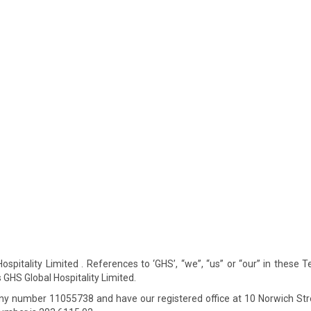
spitality Limited . References to ‘GHS’, “we”, “us” or “our” in these 
GHS Global Hospitality Limited.
y number 11055738 and have our registered office at 10 Norwich Str