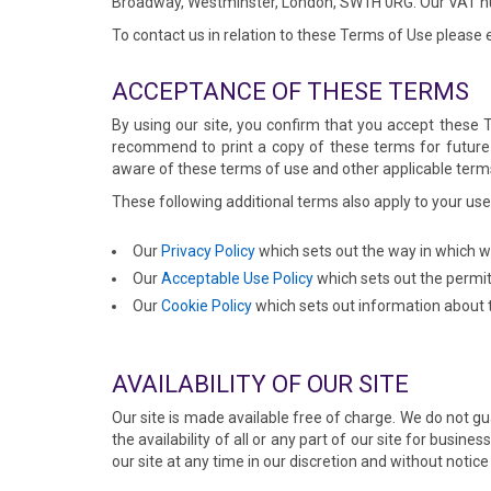
Broadway, Westminster, London, SW1H 0RG. Our VAT n
To contact us in relation to these Terms of Use please
ACCEPTANCE OF THESE TERMS
By using our site, you confirm that you accept these
recommend to print a copy of these terms for future r
aware of these terms of use and other applicable term
These following additional terms also apply to your use 
Our
Privacy Policy
which sets out the way in which w
Our
Acceptable Use Policy
which sets out the permit
Our
Cookie Policy
which sets out information about t
AVAILABILITY OF OUR SITE
Our site is made available free of charge. We do not gu
the availability of all or any part of our site for bus
our site at any time in our discretion and without notice