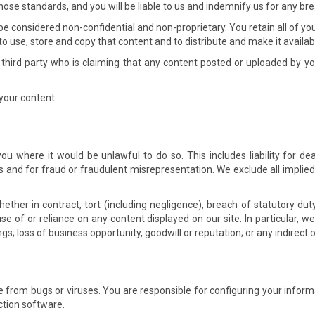
ose standards, and you will be liable to us and indemnify us for any bre
 be considered non-confidential and non-proprietary. You retain all of yo
 to use, store and copy that content and to distribute and make it availabl
 third party who is claiming that any content posted or uploaded by you t
your content.
 you where it would be unlawful to do so. This includes liability for d
and for fraud or fraudulent misrepresentation. We exclude all implied
ether in contract, tort (including negligence), breach of statutory duty
use of or reliance on any content displayed on our site. In particular, we w
ngs; loss of business opportunity, goodwill or reputation; or any indirect
ree from bugs or viruses. You are responsible for configuring your in
ction software.