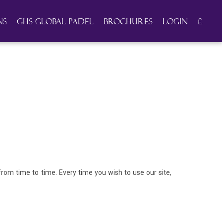
ns
GHS Global Padel
Brochures
Login
£
om time to time. Every time you wish to use our site,