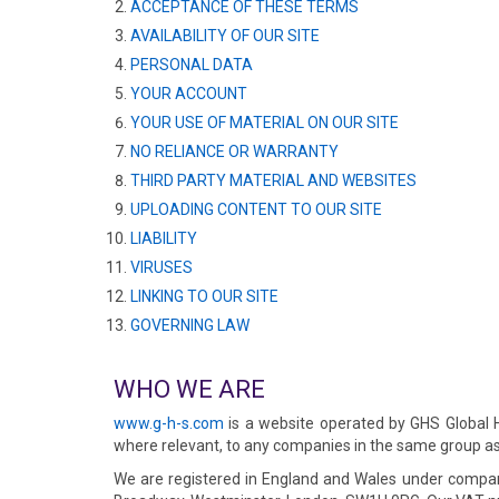
ACCEPTANCE OF THESE TERMS
AVAILABILITY OF OUR SITE
PERSONAL DATA
YOUR ACCOUNT
YOUR USE OF MATERIAL ON OUR SITE
NO RELIANCE OR WARRANTY
THIRD PARTY MATERIAL AND WEBSITES
UPLOADING CONTENT TO OUR SITE
LIABILITY
VIRUSES
LINKING TO OUR SITE
GOVERNING LAW
WHO WE ARE
www.g-h-s.com
is a website operated by GHS Global Ho
where relevant, to any companies in the same group as 
We are registered in England and Wales under compan