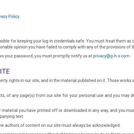
vacy Policy
.
nsible for keeping your log-in credentials safe. You must treat them as 
asonable opinion you have failed to comply with any of the provisions of
ws your password, you must promptly notify us at
privacy@g-h-s.com
.
ITE
perty rights in our site, and in the material published on it. Those work
s, of any page(s) from our site for your personal use and you may dra
 material you have printed off or downloaded in any way, and you must
panying text.
s the authors of content on our site must always be acknowledged.