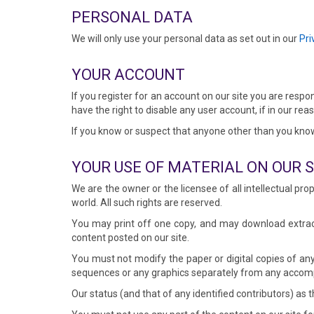
PERSONAL DATA
We will only use your personal data as set out in our
Pri
YOUR ACCOUNT
If you register for an account on our site you are respo
have the right to disable any user account, if in our re
If you know or suspect that anyone other than you kno
YOUR USE OF MATERIAL ON OUR S
We are the owner or the licensee of all intellectual pro
world. All such rights are reserved.
You may print off one copy, and may download extract
content posted on our site.
You must not modify the paper or digital copies of any
sequences or any graphics separately from any accom
Our status (and that of any identified contributors) a