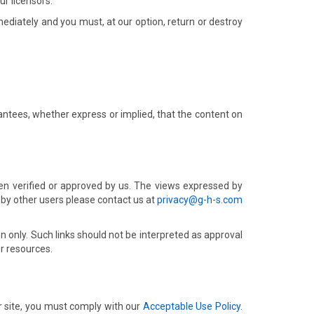
r licensors.
mmediately and you must, at our option, return or destroy
ntees, whether express or implied, that the content on
en verified or approved by us. The views expressed by
 by other users please contact us at
privacy@g-h-s.com
on only. Such links should not be interpreted as approval
r resources.
r site, you must comply with our
Acceptable Use Policy
.