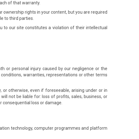
ach of that warranty.
ur ownership rights in your content, but you are required
e to third parties.
o our site constitutes a violation of their intellectual
eath or personal injury caused by our negligence or the
 conditions, warranties, representations or other terms
, or otherwise, even if foreseeable, arising under or in
ill not be liable for: loss of profits, sales, business, or
 or consequential loss or damage.
formation technology, computer programmes and platform