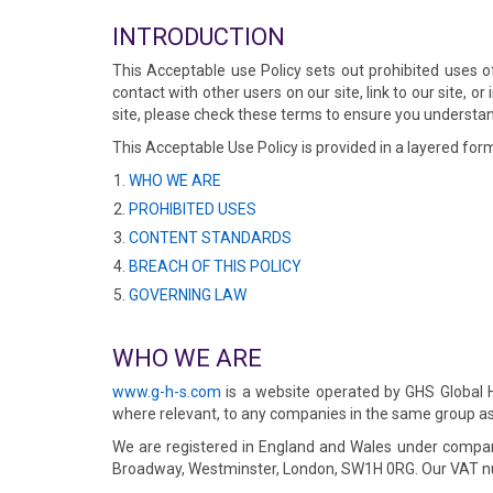
INTRODUCTION
This Acceptable use Policy sets out prohibited uses 
contact with other users on our site, link to our site, 
site, please check these terms to ensure you understan
This Acceptable Use Policy is provided in a layered form
WHO WE ARE
PROHIBITED USES
CONTENT STANDARDS
BREACH OF THIS POLICY
GOVERNING LAW
WHO WE ARE
www.g-h-s.com
is a website operated by GHS Global Ho
where relevant, to any companies in the same group as 
We are registered in England and Wales under compan
Broadway, Westminster, London, SW1H 0RG. Our VAT n