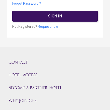
Forgot Password ?
SIGN IN
Not Registered?
Request now
CONTACT
HOTEL ACCESS
BECOME A PARTNER HOTEL
Why join GHS