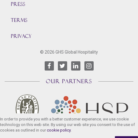
Press
TERMS
PRIVACY
© 2026 GHS Global Hospitality
OUR PARTNERS
In order to provide you with a better customer experience, we use cookie
technology on this web site. By using our web site you consent to the use of
cookies as outlined in our
cookie policy
.