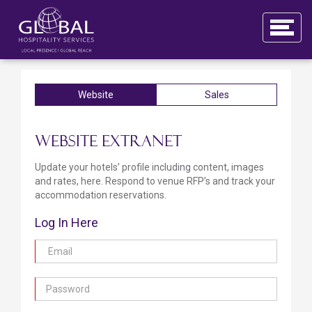
Website
Sales
Website Extranet
Update your hotels’ profile including content, images
and rates, here. Respond to venue RFP’s and track your
accommodation reservations.
Log In Here