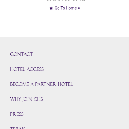
Go To Home
CONTACT
HOTEL ACCESS
BECOME A PARTNER HOTEL
Why join GHS
Press