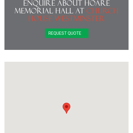
Enquire About Hoare
Memorial Hall at
Church
House Westminster
REQUEST QUOTE