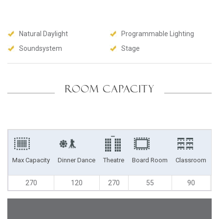
Natural Daylight
Programmable Lighting
Soundsystem
Stage
ROOM CAPACITY
Max Capacity
Dinner Dance
Theatre
Board Room
Classroom
U
270
120
270
55
90