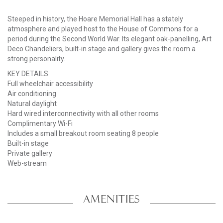
Steeped in history, the Hoare Memorial Hall has a stately
atmosphere and played host to the House of Commons for a
period during the Second World War. Its elegant oak-panelling, Art
Deco Chandeliers, built-in stage and gallery gives the room a
strong personality.
KEY DETAILS
Full wheelchair accessibility
Air conditioning
Natural daylight
Hard wired interconnectivity with all other rooms
Complimentary Wi-Fi
Includes a small breakout room seating 8 people
Built-in stage
Private gallery
Web-stream
AMENITIES