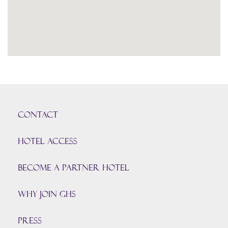
CONTACT
HOTEL ACCESS
BECOME A PARTNER HOTEL
Why join GHS
Press