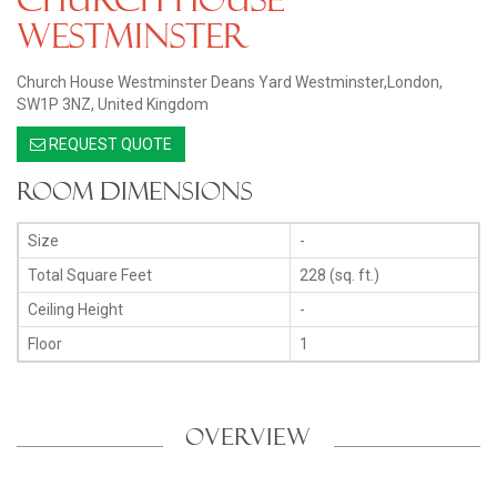
Westminster
Church House Westminster Deans Yard Westminster,London,
SW1P 3NZ, United Kingdom
REQUEST QUOTE
Room Dimensions
Size
-
Total Square Feet
228 (sq. ft.)
Ceiling Height
-
Floor
1
OVERVIEW