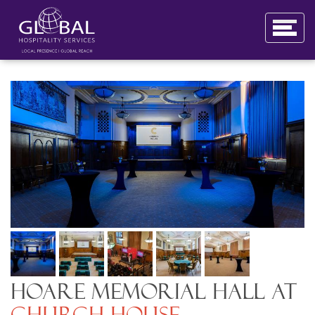
Hoare Memorial Hall at
Church House