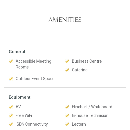
AMENITIES
General
Accessible Meeting
Business Centre
Rooms
Catering
Outdoor Event Space
Equipment
AV
Flipchart / Whiteboard
Free WiFi
In-house Technician
ISDN Connectivity
Lectern