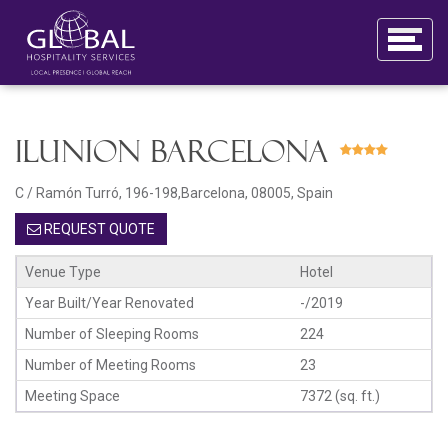
ILUNION Barcelona
C / Ramón Turró, 196-198,Barcelona, 08005, Spain
REQUEST QUOTE
Venue Type
Hotel
Year Built/Year Renovated
-/2019
Number of Sleeping Rooms
224
Number of Meeting Rooms
23
Meeting Space
7372 (sq. ft.)