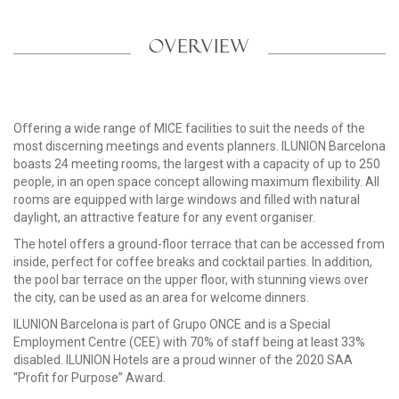
OVERVIEW
Offering a wide range of MICE facilities to suit the needs of the
most discerning meetings and events planners. ILUNION Barcelona
boasts 24 meeting rooms, the largest with a capacity of up to 250
people, in an open space concept allowing maximum flexibility. All
rooms are equipped with large windows and filled with natural
daylight, an attractive feature for any event organiser.
The hotel offers a ground-floor terrace that can be accessed from
inside, perfect for coffee breaks and cocktail parties. In addition,
the pool bar terrace on the upper floor, with stunning views over
the city, can be used as an area for welcome dinners.
ILUNION Barcelona is part of Grupo ONCE and is a Special
Employment Centre (CEE) with 70% of staff being at least 33%
disabled. ILUNION Hotels are a proud winner of the 2020 SAA
“Profit for Purpose” Award.