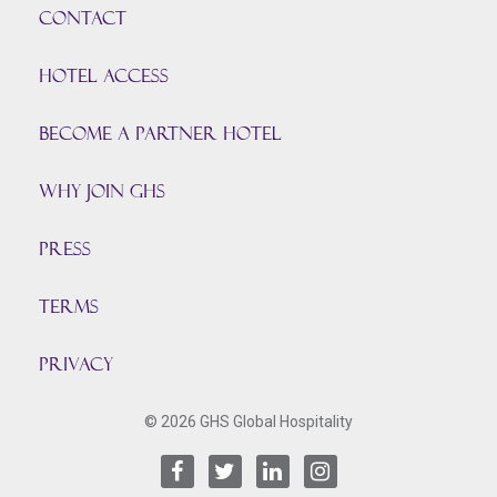
CONTACT
HOTEL ACCESS
BECOME A PARTNER HOTEL
Why join GHS
Press
TERMS
PRIVACY
© 2026 GHS Global Hospitality