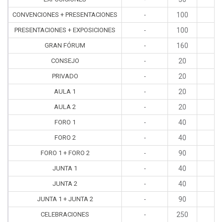
CONVENCIONES + PRESENTACIONES
-
100
4
PRESENTACIONES + EXPOSICIONES
-
100
4
GRAN FÓRUM
-
160
4
CONSEJO
-
20
1
PRIVADO
-
20
1
AULA 1
-
20
1
AULA 2
-
20
1
FORO 1
-
40
2
FORO 2
-
40
2
FORO 1 + FORO 2
-
90
4
JUNTA 1
-
40
2
JUNTA 2
-
40
2
JUNTA 1 + JUNTA 2
-
90
4
CELEBRACIONES
-
250
4