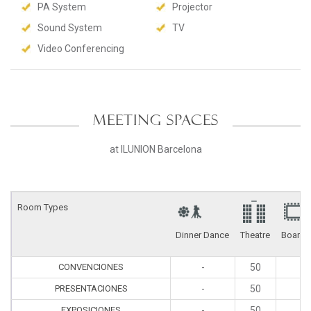
PA System
Projector
Sound System
TV
Video Conferencing
MEETING SPACES
at ILUNION Barcelona
Room Types
Dinner Dance
Theatre
Board
CONVENCIONES
-
50
2
PRESENTACIONES
-
50
2
EXPOSICIONES
-
50
2