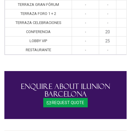
TERRAZA GRAN FÓRUM
-
-
-
TERRAZA FORO 1 + 2
-
-
-
TERRAZA CELEBRACIONES
-
-
-
CONFERENCIA
-
20
-
LOBBY VIP
-
25
2
RESTAURANTE
-
-
-
Enquire About ILUNION
Barcelona
REQUEST QUOTE