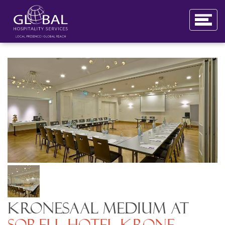
Kronesaal Medium at
Sorell Hotel Krone