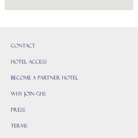
CONTACT
HOTEL ACCESS
BECOME A PARTNER HOTEL
Why join GHS
Press
TERMS