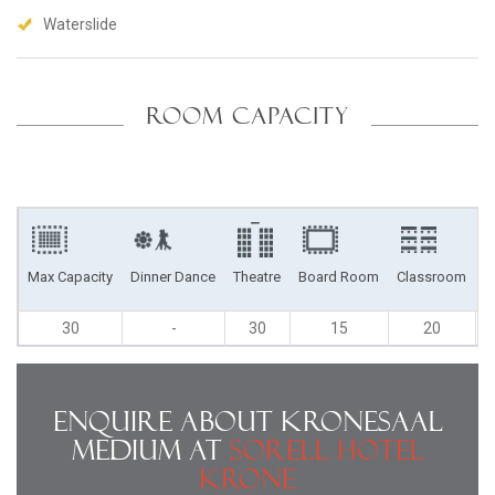
Waterslide
ROOM CAPACITY
Max Capacity
Dinner Dance
Theatre
Board Room
Classroom
U
30
-
30
15
20
Enquire About Kronesaal
Medium at
Sorell Hotel
Krone