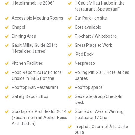
„Hotelimmobilie 2006“
1 Gault Millau Haube in the
restaurant „Speisesaal“
Accessible Meeting Rooms
Car Park - on site
Chapel
Cots available
Dinning Area
Flipchart / Whiteboard
Gault Millau Guide 2014:
Great Place to Work
"Hotel des Jahres"
iPod Dock
Kitchen Facilities
Nespresso
Robb Report 2016: Editor’s
Rolling Pin: 2015 Hotelier des
Choice in “BEST of the
Jahres
Rooftop Bar/Restaurant
Rooftop space
Safety Deposit Box
Separate Group Check-In
Desk
Staatspreis Architektur 2014
Starred or Award Winning
(zusammen mit Atelier Heiss
Restaurant / Chef
Architekten)
Trophée Gourmet À la Carte
2018