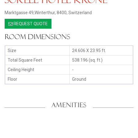
Marktgasse 49,Winterthur, 8400, Switzerland
REQUEST QUOTE
Room Dimensions
Size
24.606 X 23.95 ft.
Total Square Feet
538.196 (sq. ft.)
Ceiling Height
-
Floor
Ground
AMENITIES