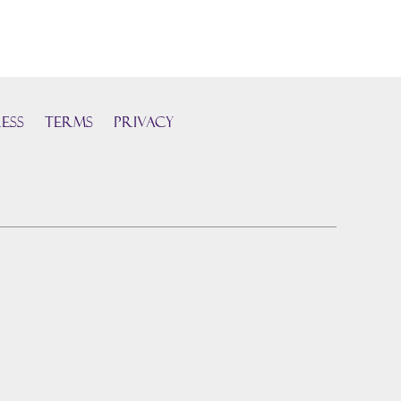
ess
TERMS
PRIVACY