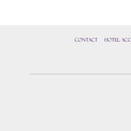
CONTACT
HOTEL ACC