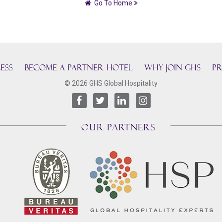
Go To Home
ESS
BECOME A PARTNER HOTEL
Why join GHS
Pr
© 2026 GHS Global Hospitality
OUR PARTNERS