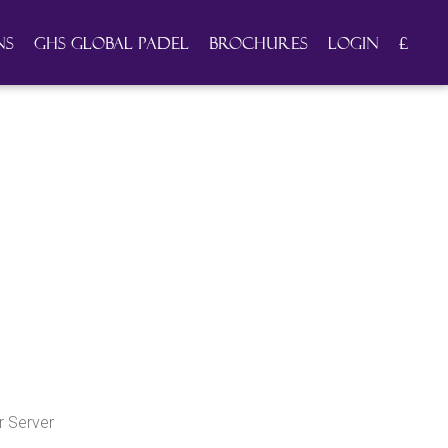
ns
GHS Global Padel
Brochures
Login
£
 Server