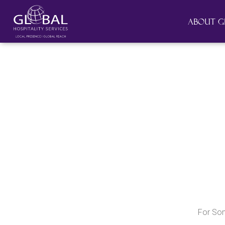
About G
For So