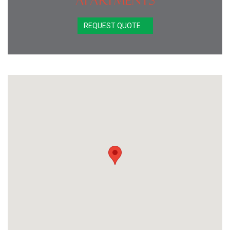
Apartments
REQUEST QUOTE