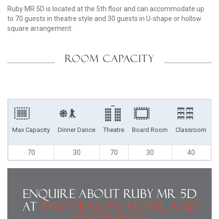
Ruby MR 5D is located at the 5th floor and can accommodate up
to 70 guests in theatre style and 30 guests in U-shape or hollow
square arrangement.
ROOM CAPACITY
Max Capacity
Dinner Dance
Theatre
Board Room
Classroom
U
70
30
70
30
40
Enquire About Ruby MR 5D
at
Two Seasons Hotel and