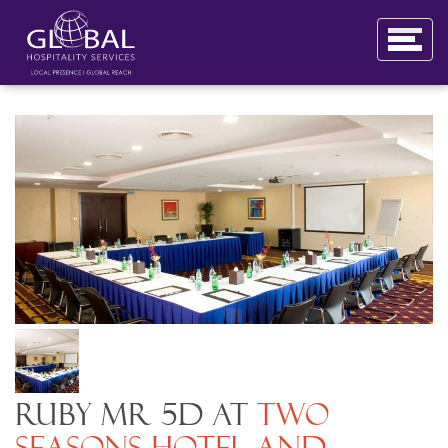
Ruby MR 5D at
Two
Seasons Hotel and