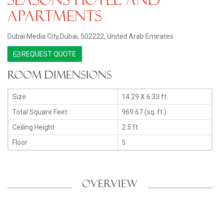
Apartments
Dubai Media City,Dubai, 502222, United Arab Emirates
REQUEST QUOTE
Room Dimensions
Size
14.29 X 6.33 ft.
Total Square Feet
969.67 (sq. ft.)
Ceiling Height
2.5 ft
Floor
5
OVERVIEW