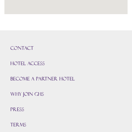
CONTACT
HOTEL ACCESS
BECOME A PARTNER HOTEL
Why join GHS
Press
TERMS