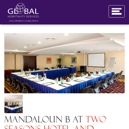
Mandaloun B at
Two
Seasons Hotel and