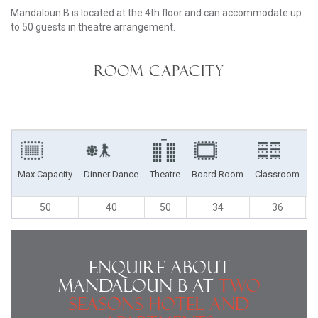
Mandaloun B is located at the 4th floor and can accommodate up
to 50 guests in theatre arrangement.
ROOM CAPACITY
Max Capacity
Dinner Dance
Theatre
Board Room
Classroom
U
50
40
50
34
36
Enquire About
Mandaloun B at
Two
Seasons Hotel and