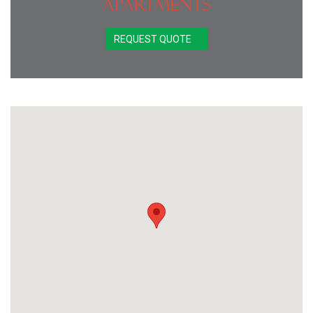
Apartments
REQUEST QUOTE