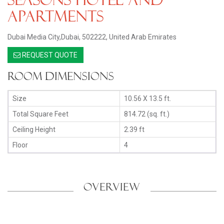
Apartments
Dubai Media City,Dubai, 502222, United Arab Emirates
REQUEST QUOTE
Room Dimensions
Size
10.56 X 13.5 ft.
Total Square Feet
814.72 (sq. ft.)
Ceiling Height
2.39 ft
Floor
4
OVERVIEW