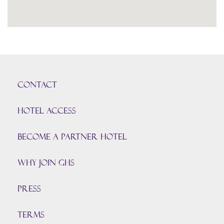
CONTACT
HOTEL ACCESS
BECOME A PARTNER HOTEL
Why join GHS
Press
TERMS