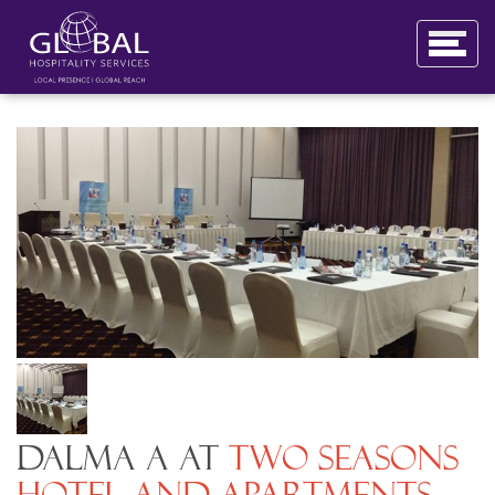
Dalma A at
Two Seasons
Hotel and Apartments