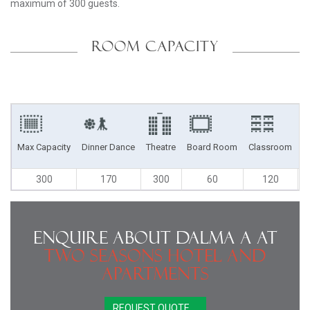
maximum of 300 guests.
ROOM CAPACITY
Max Capacity
Dinner Dance
Theatre
Board Room
Classroom
U
300
170
300
60
120
Enquire About Dalma A at
Two Seasons Hotel and
Apartments
REQUEST QUOTE