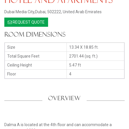
Dubai Media City,Dubai, 502222, United Arab Emirates
REQUEST QUOTE
Room Dimensions
Size
13.34 X 18.85 ft.
Total Square Feet
2701.44 (sq. ft.)
Ceiling Height
5.47 ft
Floor
4
OVERVIEW
Dalma A is located at the 4th floor and can accommodate a