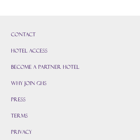
CONTACT
HOTEL ACCESS
BECOME A PARTNER HOTEL
Why join GHS
Press
TERMS
PRIVACY