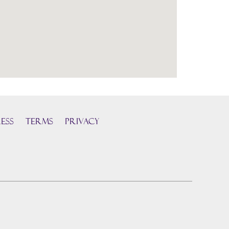
ess
TERMS
PRIVACY