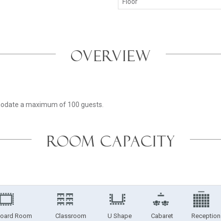
Floor
OVERVIEW
mmodate a maximum of 100 guests.
ROOM CAPACITY
oard Room
Classroom
U Shape
Cabaret
Reception