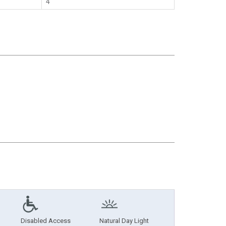
4
Disabled Access
Natural Day Light