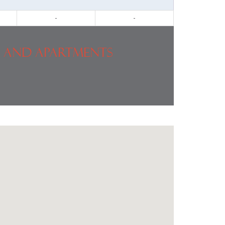
-
-
 and Apartments