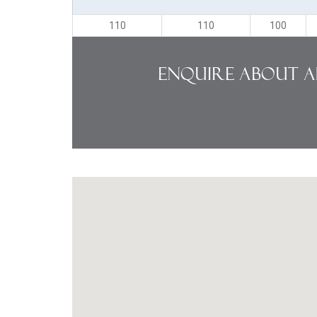
110
110
100
Enquire About A