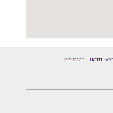
CONTACT
HOTEL ACC