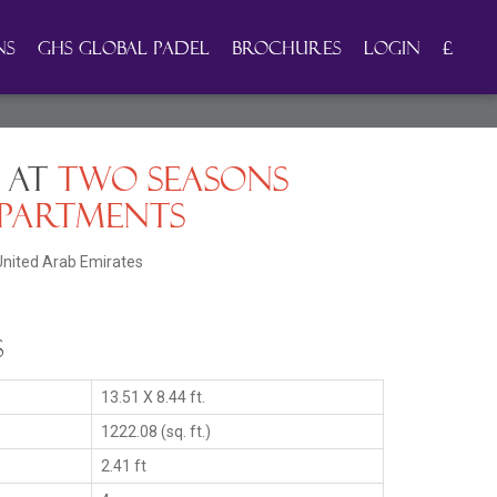
ns
GHS Global Padel
Brochures
Login
£
 at
Two Seasons
partments
United Arab Emirates
s
13.51 X 8.44 ft.
1222.08 (sq. ft.)
2.41 ft