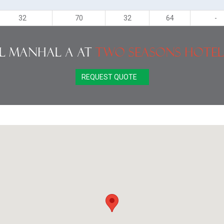
32
70
32
64
-
l Manhal A at
Two Seasons Hotel
REQUEST QUOTE