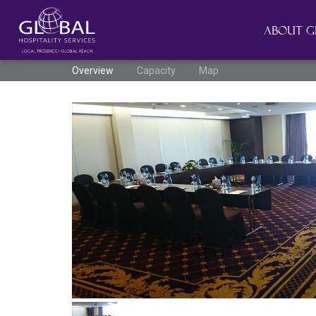
About G
Overview
Capacity
Map