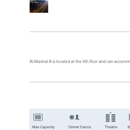
Al Manhal A is located at the 4th floor and can acco
Max Capacity
Dinner Dance
Theatre
B