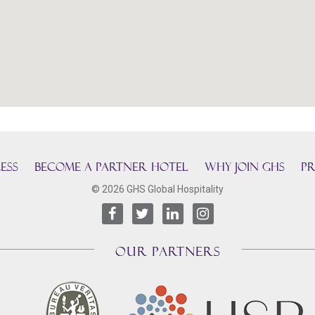
ESS
BECOME A PARTNER HOTEL
Why join GHS
Pr
© 2026 GHS Global Hospitality
OUR PARTNERS