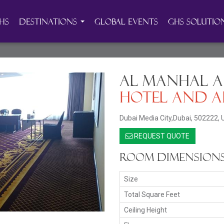
HS
Destinations
Global Events
GHS Solutio
Al Manhal A
Hotel and A
Dubai Media City,Dubai, 502222, 
REQUEST QUOTE
Room Dimension
Size
Total Square Feet
Ceiling Height