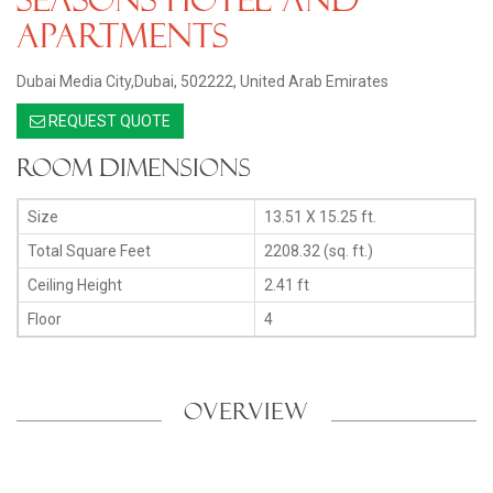
Apartments
Dubai Media City,Dubai, 502222, United Arab Emirates
REQUEST QUOTE
Room Dimensions
Size
13.51 X 15.25 ft.
Total Square Feet
2208.32 (sq. ft.)
Ceiling Height
2.41 ft
Floor
4
OVERVIEW