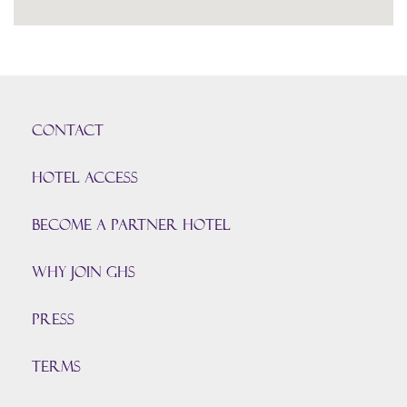
CONTACT
HOTEL ACCESS
BECOME A PARTNER HOTEL
Why join GHS
Press
TERMS