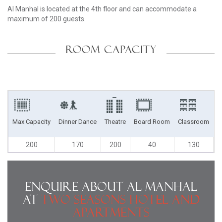
Al Manhal is located at the 4th floor and can accommodate a
maximum of 200 guests.
ROOM CAPACITY
Max Capacity
Dinner Dance
Theatre
Board Room
Classroom
U
200
170
200
40
130
Enquire About Al Manhal
at
Two Seasons Hotel and
Apartments