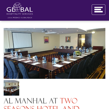
Al Manhal at
Two
Seasons Hotel and