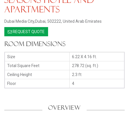
Apartments
Dubai Media City,Dubai, 502222, United Arab Emirates
REQUEST QUOTE
Room Dimensions
Size
6.22 X 4.16 ft.
Total Square Feet
278.72 (sq. ft.)
Ceiling Height
2.3 ft
Floor
4
OVERVIEW