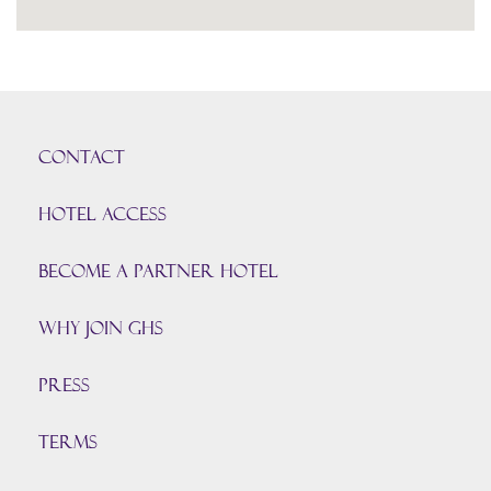
CONTACT
HOTEL ACCESS
BECOME A PARTNER HOTEL
Why join GHS
Press
TERMS