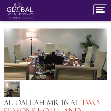
Al Dallah MR 16 at
Two
Seasons Hotel and