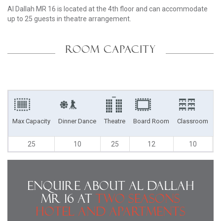
Al Dallah MR 16 is located at the 4th floor and can accommodate
up to 25 guests in theatre arrangement.
ROOM CAPACITY
Max Capacity
Dinner Dance
Theatre
Board Room
Classroom
U
25
10
25
12
10
Enquire About Al Dallah
MR 16 at
Two Seasons
Hotel and Apartments