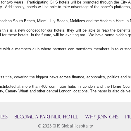
 for two years. Participating GHS hotels will be promoted through the City A
y. Additionally, hotels will be able to take advantage of the paper’s platfor
ondrian South Beach, Miami; Lily Beach, Maldives and the Andersia Hotel in 
 this is a new concept for our hotels, they will be able to reap the benefit
 for these hotels, in the future, will be exciting too. We have some hidden g
ature with a members club where partners can transform members in to cus
ss title, covering the biggest news across finance, economics, politics and bu
istributed at more than 400 commuter hubs in London and the Home Counti
ty, Canary Wharf and other central London locations. The paper is also delive
ESS
BECOME A PARTNER HOTEL
Why join GHS
Pr
© 2026 GHS Global Hospitality