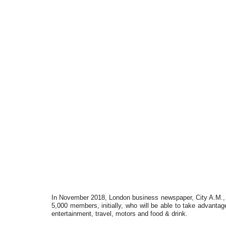
In November 2018, London business newspaper, City A.M., l
5,000 members, initially, who will be able to take advantage
entertainment, travel, motors and food & drink.