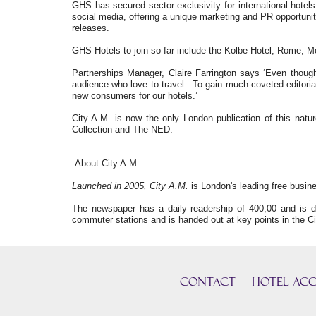
GHS has secured sector exclusivity for international hotels
social media, offering a unique marketing and PR opportunit
releases.
GHS Hotels to join so far include the Kolbe Hotel, Rome; M
Partnerships Manager, Claire Farrington says ‘Even though
audience who love to travel. To gain much-coveted editorial
new consumers for our hotels.’
City A.M. is now the only London publication of this n
Collection and The NED.
About City A.M.
Launched in 2005, City A.M.
is London's leading free busine
The newspaper has a daily readership of 400,00 and is d
commuter stations and is handed out at key points in the Ci
CONTACT
HOTEL ACC