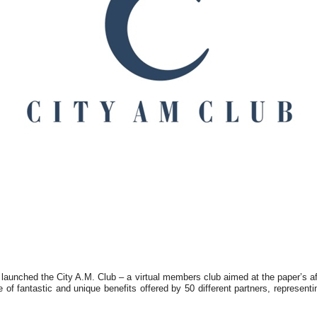
aunched the City A.M. Club – a virtual members club aimed at the paper’s a
 of fantastic and unique benefits offered by 50 different partners, representin