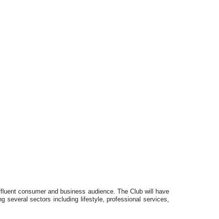
ffluent consumer and business audience. The Club will have
g several sectors including lifestyle, professional services,