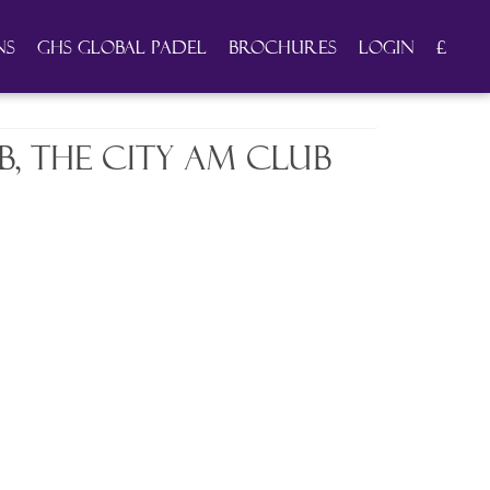
ns
GHS Global Padel
Brochures
Login
£
, the City AM Club