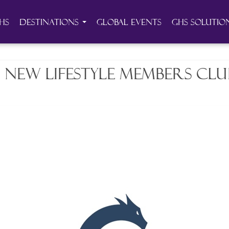
HS
Destinations
Global Events
GHS Solutio
 new lifestyle members club