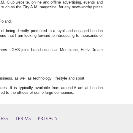
.M. Club website, online and offline advertising, events and
ms, such as the City A.M. magazine, for any newsworthy press
Poland.
s of being directly promoted to a loyal and engaged London
ems that I am looking forward to introducing to thousands of
tomers. GHS joins brands such as Montblanc, Hertz Dream
siness, as well as technology, lifestyle and sport.
es. It is typically available from around 6 am at London
red to the offices of some large companies.
ess
TERMS
PRIVACY