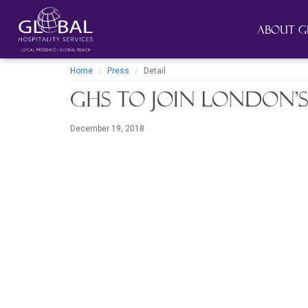
About G
Home
Press
Detail
GHS to join London’s
December 19, 2018