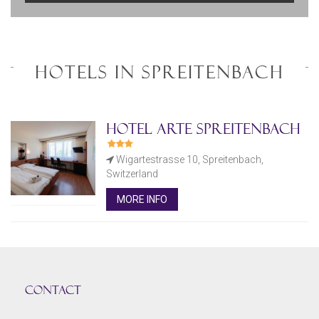
HOTELS IN SPREITENBACH
Hotel Arte Spreitenbach
Wigartestrasse 10, Spreitenbach,
Switzerland
MORE INFO
CONTACT