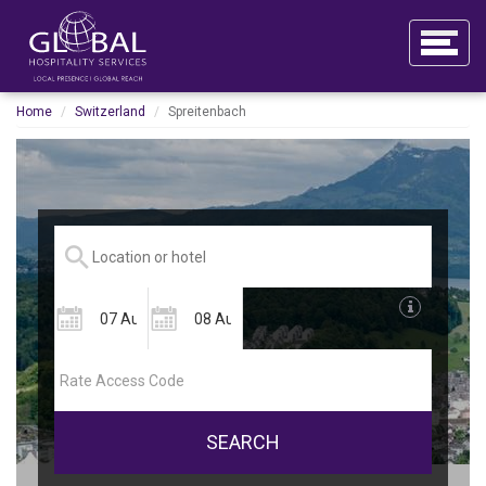
Home
Switzerland
Spreitenbach
SEARCH