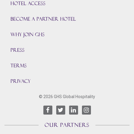
HOTEL ACCESS
BECOME A PARTNER HOTEL
Why join GHS
Press
TERMS
PRIVACY
© 2026 GHS Global Hospitality
OUR PARTNERS