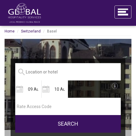
Home
Switzerland
Basel
SEARCH