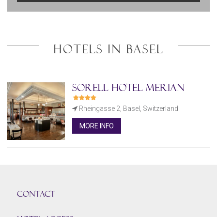
HOTELS IN BASEL
Sorell Hotel Merian
Rheingasse 2, Basel, Switzerland
MORE INFO
CONTACT