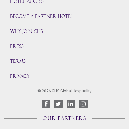
HOTEL ACCESS
BECOME A PARTNER HOTEL
Why join GHS
Press
TERMS
PRIVACY
© 2026 GHS Global Hospitality
OUR PARTNERS