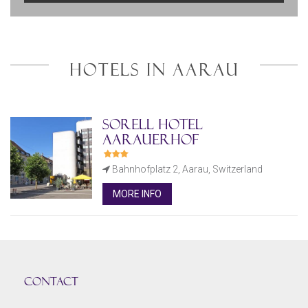
HOTELS IN AARAU
Sorell Hotel
Aarauerhof
Bahnhofplatz 2, Aarau, Switzerland
MORE INFO
CONTACT