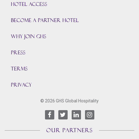
HOTEL ACCESS
BECOME A PARTNER HOTEL
Why join GHS
Press
TERMS
PRIVACY
© 2026 GHS Global Hospitality
OUR PARTNERS