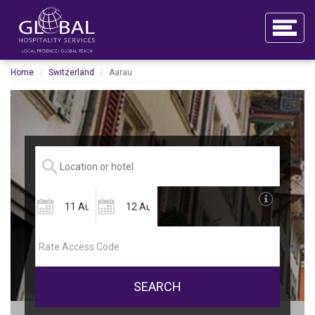
Home
Switzerland
Aarau
SEARCH