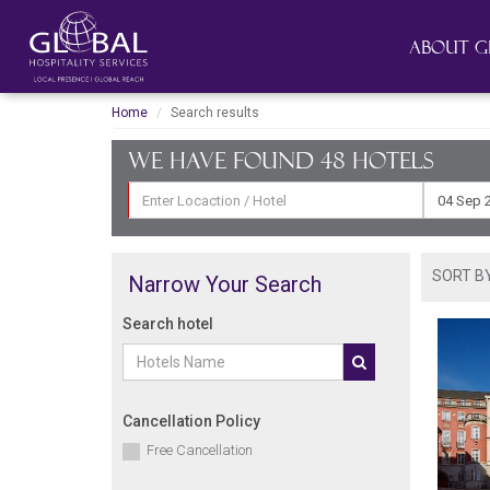
About G
Home
Search results
We have found 48
hotels
SORT BY
Narrow Your Search
Search hotel
Cancellation Policy
Free Cancellation