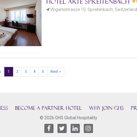
Hotel Arte Spreitenbach
Wigartestrasse 10, Spreitenbach, Switzerland
v
1
2
3
4
5
Next »
ESS
BECOME A PARTNER HOTEL
Why join GHS
Pr
© 2026 GHS Global Hospitality