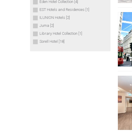
Eden Hotel Collection [4]
EST Hotels and Residences [1]
ILUNION Hotels [2]
Juma [2]
Library Hotel Collection [1]
Sorell Hotel [18]