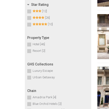
Star Rating
[12]
[26]
[10]
Property Type
Hotel [46]
Resort [2]
GHS Collections
Luxury Escape
Urban Getaway
Chain
Amadria Park [4]
Blue Orchid Hotels [2]