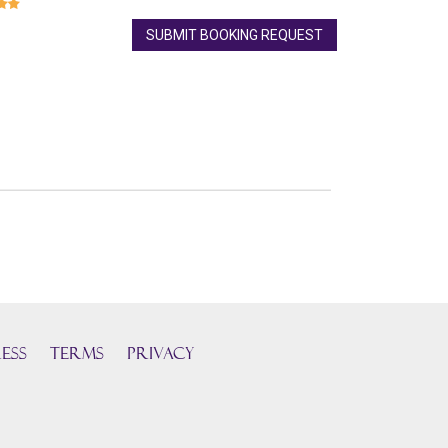
SUBMIT BOOKING REQUEST
ess
TERMS
PRIVACY