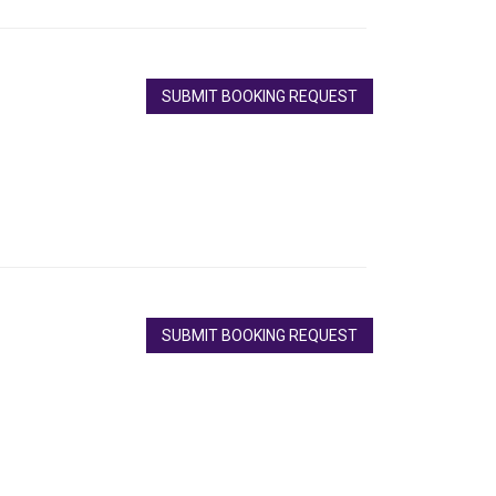
SUBMIT BOOKING REQUEST
SUBMIT BOOKING REQUEST