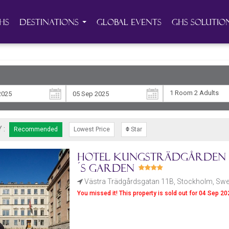
HS
Destinations
Global Events
GHS Solutio
1 Room
2 Adult
s
 :
Recommended
Lowest Price
Star
Hotel Kungsträdgården -
´s Garden
Västra Trädgårdsgatan 11B, Stockholm, Sw
You missed it! This property is sold out for 04 Sep 2