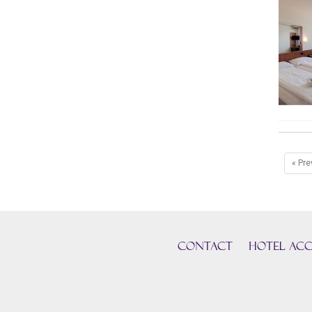
« Pre
CONTACT
HOTEL ACC