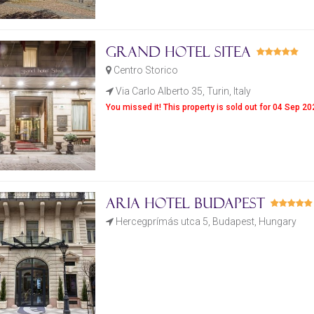
Grand Hotel Sitea
Centro Storico
Via Carlo Alberto 35, Turin, Italy
You missed it! This property is sold out for 04 Sep 2
Aria Hotel Budapest
Hercegprímás utca 5, Budapest, Hungary