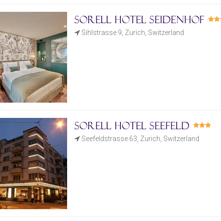
Sorell Hotel Seidenhof
Sihlstrasse 9, Zurich, Switzerland
Sorell Hotel Seefeld
Seefeldstrasse 63, Zurich, Switzerland