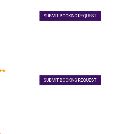
SUBMIT BOOKING REQUEST
SUBMIT BOOKING REQUEST