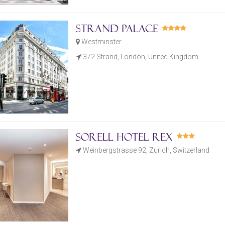
Strand Palace
Westminster
372 Strand, London, United Kingdom
Sorell Hotel Rex
Weinbergstrasse 92, Zurich, Switzerland