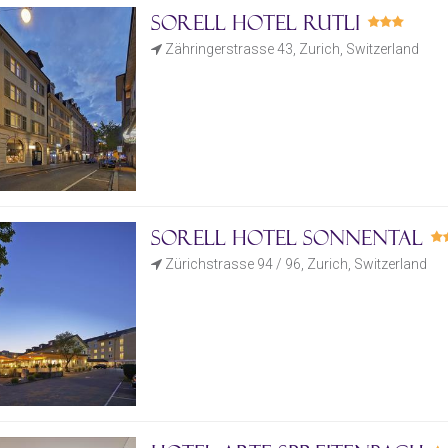
Sorell Hotel Rutli
Zähringerstrasse 43, Zurich, Switzerland
Sorell Hotel Sonnental
Zürichstrasse 94 / 96, Zurich, Switzerland