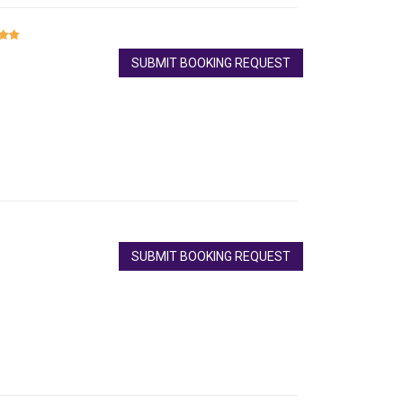
SUBMIT BOOKING REQUEST
SUBMIT BOOKING REQUEST