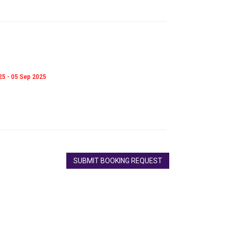
025 - 05 Sep 2025
SUBMIT BOOKING REQUEST