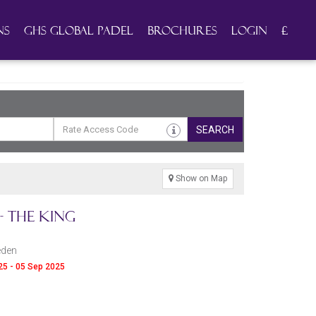
ns
GHS Global Padel
Brochures
Login
£
SEARCH
Show on Map
 The King
eden
025 - 05 Sep 2025